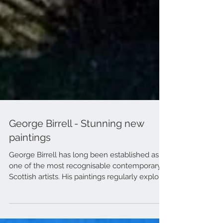
George Birrell - Stunning new
paintings
George Birrell has long been established as
one of the most recognisable contemporary
Scottish artists. His paintings regularly exploit...