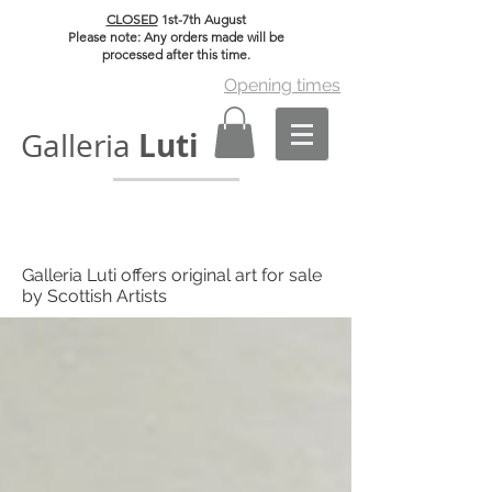
CLOSED
1st-7th August
Please note: Any orders made will be
processed after this time.
Opening times
Luti
Galleria
Galleria Luti offers original art for sale
by Scottish Artists