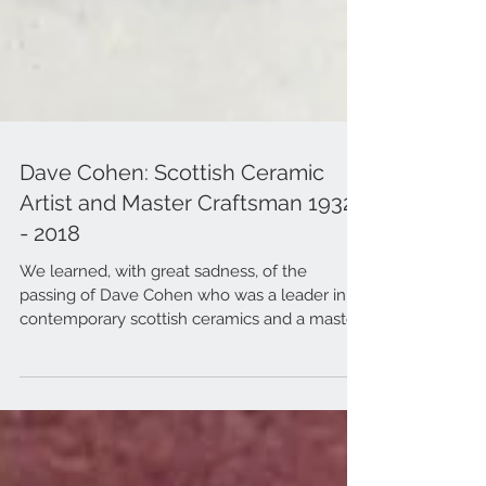
Dave Cohen: Scottish Ceramic
Artist and Master Craftsman 1932
- 2018
We learned, with great sadness, of the
passing of Dave Cohen who was a leader in
contemporary scottish ceramics and a master
craftsman.