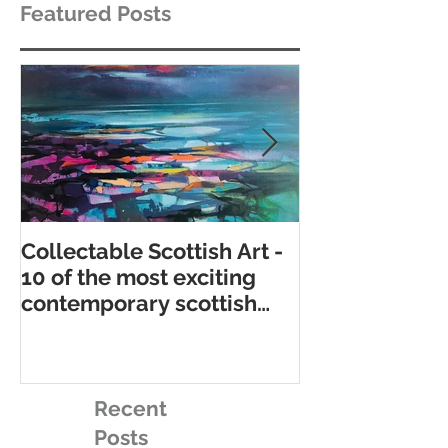
Featured Posts
Collectable Scottish Art -
10 of the best
10 of the most exciting
contemporary 
contemporary scottish
galleries
artists to collect
Recent