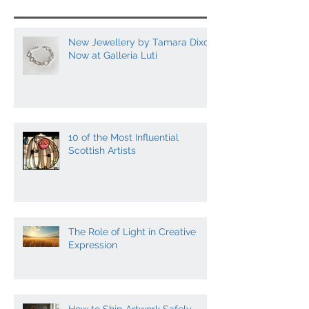
Posts
New Jewellery by Tamara Dixon
Now at Galleria Luti
10 of the Most Influential
Scottish Artists
The Role of Light in Creative
Expression