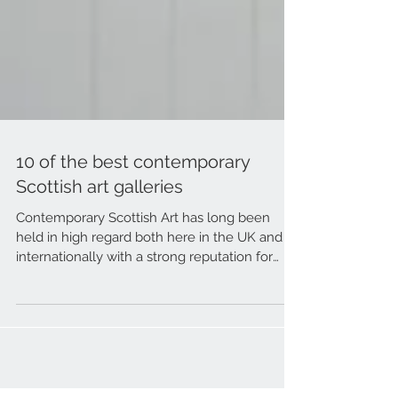
10 of the best contemporary
Scottish art galleries
Contemporary Scottish Art has long been
held in high regard both here in the UK and
internationally with a strong reputation for
quality...