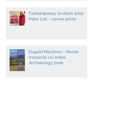
Contemporary Scottish artist
Peter Luti - canvas prints
Dugald MacInnes - Master
mosaicist co-writes
Archaeology book
Contemporary Scottish Art and
Music