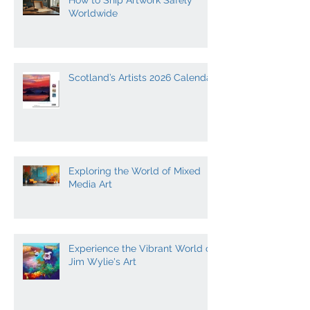
How to Ship Artwork Safely
Worldwide
Scotland’s Artists 2026 Calendar
Exploring the World of Mixed
Media Art
Experience the Vibrant World of
Jim Wylie's Art