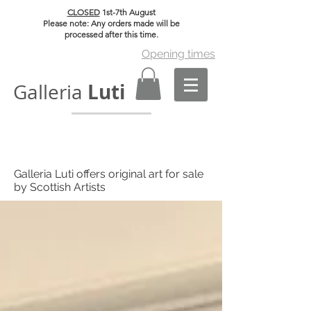
CLOSED
1st-7th August
Please note: Any orders made will be
processed after this time.
Opening times
Luti
Galleria
Galleria Luti offers original art for sale
by Scottish Artists