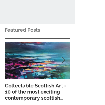
ceramic artists and potters.
Featured Posts
Collectable Scottish Art -
10 of the best
10 of the most exciting
contemporary 