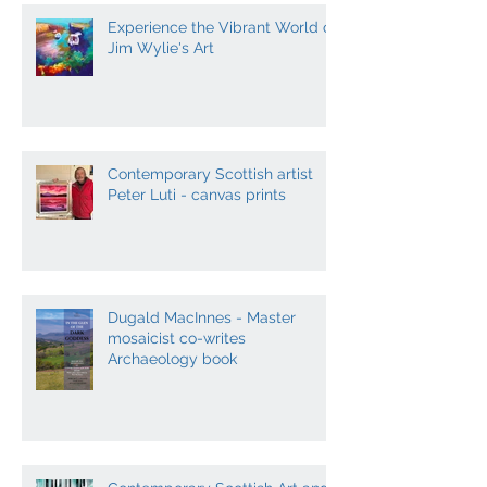
Experience the Vibrant World of
Jim Wylie's Art
Contemporary Scottish artist
Peter Luti - canvas prints
Dugald MacInnes - Master
mosaicist co-writes
Archaeology book