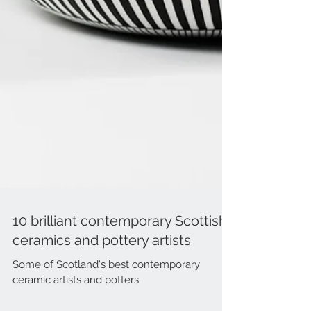
10 brilliant contemporary Scottish
ceramics and pottery artists
Some of Scotland's best contemporary