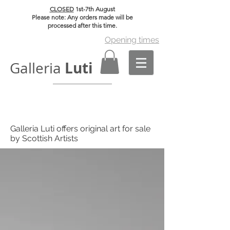
CLOSED
1st-7th August
Please note: Any orders made will be
processed after this time.
Opening times
Luti
Galleria
Galleria Luti offers original art for sale
by Scottish Artists