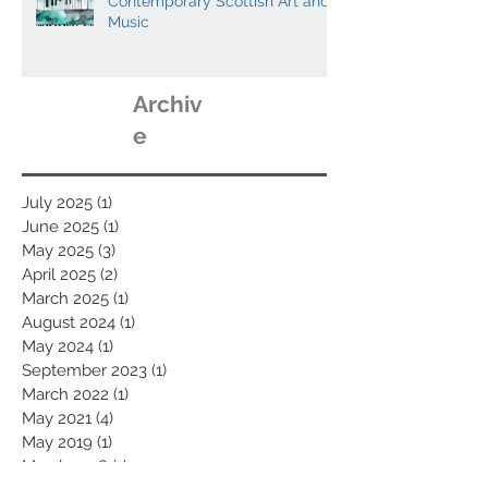
Contemporary Scottish Art and
Music
Archiv
e
July 2025
(1)
1 post
June 2025
(1)
1 post
May 2025
(3)
3 posts
April 2025
(2)
2 posts
March 2025
(1)
1 post
August 2024
(1)
1 post
May 2024
(1)
1 post
September 2023
(1)
1 post
March 2022
(1)
1 post
May 2021
(4)
4 posts