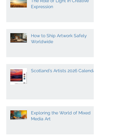
The Role of Light in Creative
Expression
How to Ship Artwork Safely
Worldwide
Scotland’s Artists 2026 Calendar
Exploring the World of Mixed
Media Art