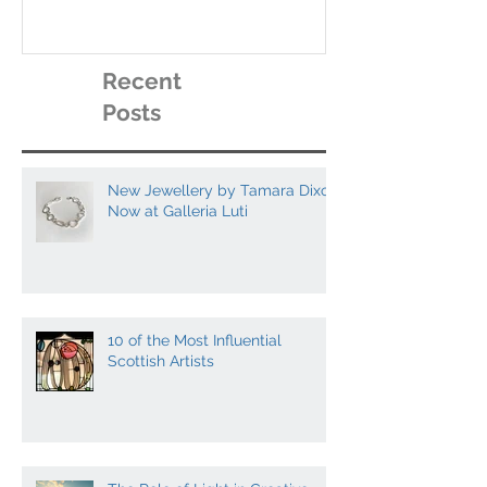
contemporary scottish
galleries
artists to collect
Recent
Posts
New Jewellery by Tamara Dixon
Now at Galleria Luti
10 of the Most Influential
Scottish Artists