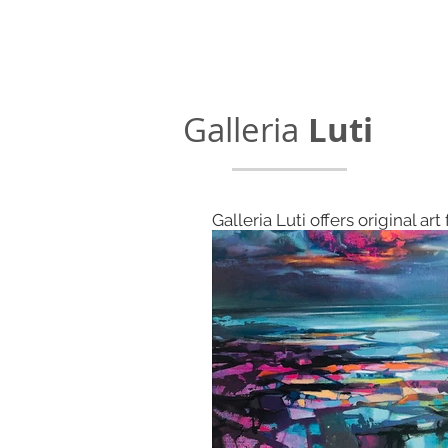
Galleria
Luti
Galleria Luti offers original art