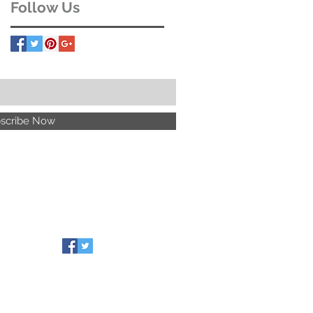
Follow Us
scribe Now