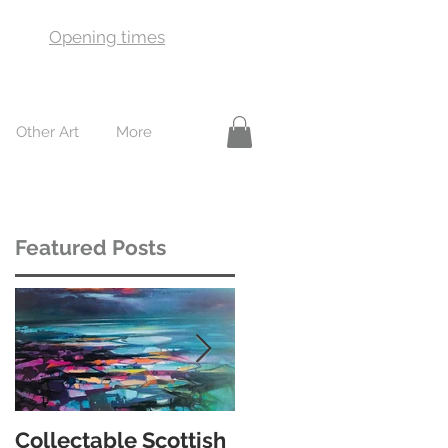
Opening times
Other Art
More
Featured Posts
le
Collectable Scottish
10 of the best