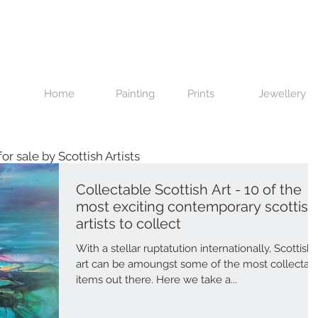
Home
Painting
Prints
Jewellery
 for sale by Scottish Artists
Collectable Scottish Art - 10 of the
most exciting contemporary scottish
artists to collect
With a stellar ruptatution internationally, Scottish
art can be amoungst some of the most collectab
items out there. Here we take a...