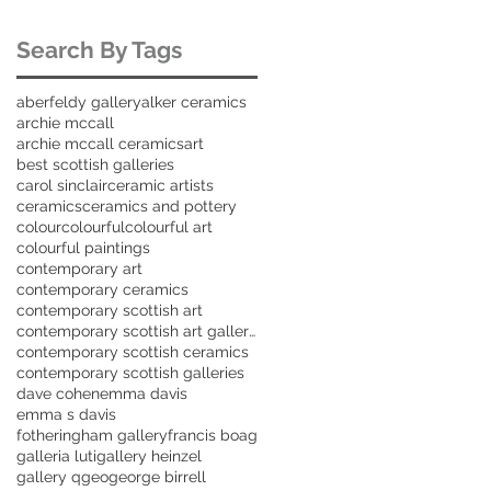
Search By Tags
aberfeldy gallery
alker ceramics
archie mccall
archie mccall ceramics
art
best scottish galleries
carol sinclair
ceramic artists
ceramics
ceramics and pottery
colour
colourful
colourful art
colourful paintings
contemporary art
contemporary ceramics
contemporary scottish art
contemporary scottish art galleries
contemporary scottish ceramics
contemporary scottish galleries
dave cohen
emma davis
emma s davis
fotheringham gallery
francis boag
galleria luti
gallery heinzel
gallery q
geo
george birrell