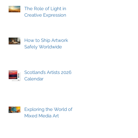
The Role of Light in
Creative Expression
How to Ship Artwork
Safely Worldwide
Scotland’s Artists 2026
Calendar
Exploring the World of
Mixed Media Art