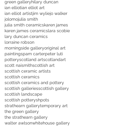
green gallery
hilary duncan
ian elliot
ian elliot art
ian elliot artist
jim wylie
jo walker
jolomo
julia smith
julia smith ceramics
karen james
karen james ceramics
lara scobie
lary duncan ceramics
lorraine robson
morningside gallery
original art
paintings
pam carter
peter luti
pottery
scotland art
scotlandart
scott naismith
scottish art
scottish ceramic artists
scottish ceramics
scottish ceramics and pottery
scottish galleries
scottish gallery
scottish landscape
scottish pottery
shpots
strathearn gallery
temporary art
the green gallery
the strathearn gallery
walter awlson
whitehouse gallery