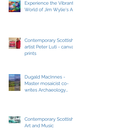
Experience the Vibrant
World of Jim Wylie's Art
Contemporary Scottish
artist Peter Luti - canvas
prints
Dugald MacInnes -
Master mosaicist co-
writes Archaeology
book
Contemporary Scottish
Art and Music