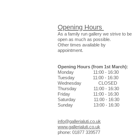
Opening Hours
As a family run gallery we strive to be
open as much as possible.
Other times available by
appointment.
Opening Hours
(from 1st March)
:
Monday 11:00 - 16:30
Tuesday 11:00 - 16:30
Wednesday CLOSED
Thursday 11:00 - 16:30
Friday 11:00 - 16:30
Saturday 11:00 - 16:30
Sunday 13:00 - 16:30
info@gallerialuti.co.uk
www.gallerialuti.co.uk
phone: 01877 339577