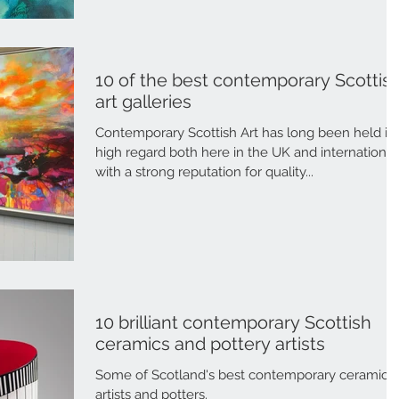
10 of the best contemporary Scottis
art galleries
Contemporary Scottish Art has long been held in
high regard both here in the UK and international
with a strong reputation for quality...
10 brilliant contemporary Scottish
ceramics and pottery artists
Some of Scotland's best contemporary ceramic
artists and potters.