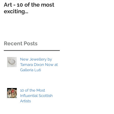
Art - 10 of the most
contemporary
exciting
Scottish art gallerie
contemporary
h
scottish artists to
collect
Recent Posts
ly
New Jewellery by
Tamara Dixon Now at
Galleria Luti
10 of the Most
Influential Scottish
Artists