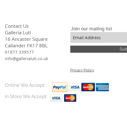
Contact Us
Join our mailing list
Galleria Luti
16 Ancaster Square
Callander FK17 8BL
Sub
01877 339577
info@gallerialuti.co.uk
Privacy Policy
Online We Accept
In Store We Accept