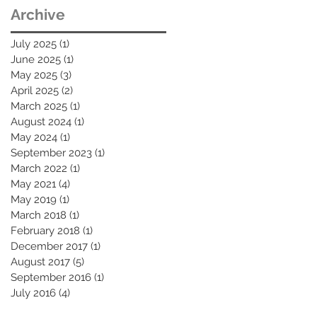
Archive
July 2025
(1)
1 post
June 2025
(1)
1 post
May 2025
(3)
3 posts
April 2025
(2)
2 posts
March 2025
(1)
1 post
August 2024
(1)
1 post
May 2024
(1)
1 post
September 2023
(1)
1 post
March 2022
(1)
1 post
May 2021
(4)
4 posts
May 2019
(1)
1 post
March 2018
(1)
1 post
February 2018
(1)
1 post
December 2017
(1)
1 post
August 2017
(5)
5 posts
September 2016
(1)
1 post
July 2016
(4)
4 posts