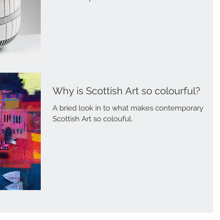
Why is Scottish Art so colourful?
A bried look in to what makes contemporary
Scottish Art so colouful.