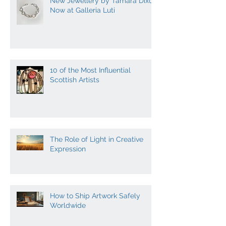
New Jewellery by Tamara Dixon
Now at Galleria Luti
10 of the Most Influential
Scottish Artists
The Role of Light in Creative
Expression
How to Ship Artwork Safely
Worldwide