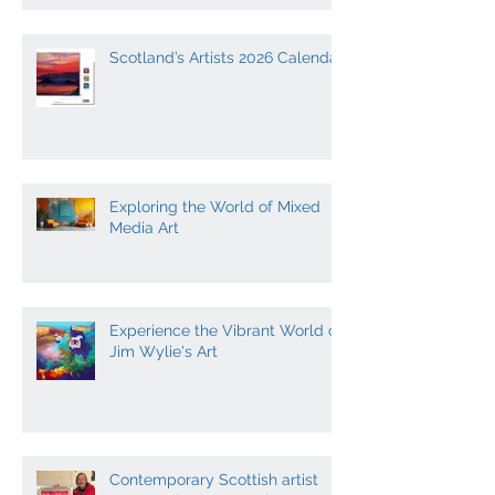
Scotland’s Artists 2026 Calendar
Exploring the World of Mixed
Media Art
Experience the Vibrant World of
Jim Wylie's Art