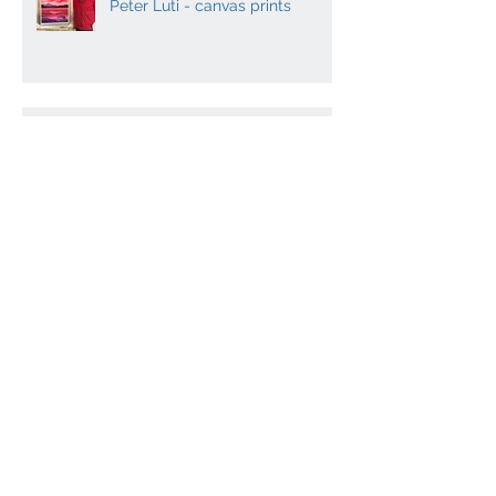
Contemporary Scottish artist
Peter Luti - canvas prints
Dugald MacInnes - Master
mosaicist co-writes
Archaeology book
Contemporary Scottish Art and
Music
Archiv
e