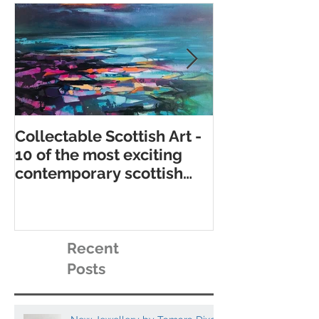
Collectable Scottish Art -
10 of the best
10 of the most exciting
contemporary 
contemporary scottish
galleries
artists to collect
Recent
Posts