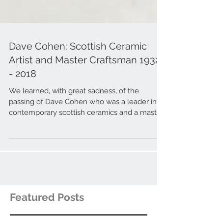
Dave Cohen: Scottish Ceramic
Artist and Master Craftsman 1932
- 2018
We learned, with great sadness, of the
passing of Dave Cohen who was a leader in
contemporary scottish ceramics and a master
craftsman.
Featured Posts