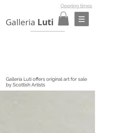
Opening times
Luti
Galleria
Galleria Luti offers original art for sale
by Scottish Artists