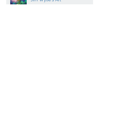
Experience the Vibrant World of
Jim Wylie's Art
Contemporary Scottish artist
Peter Luti - canvas prints
Dugald MacInnes - Master
mosaicist co-writes
Archaeology book
Contemporary Scottish Art and