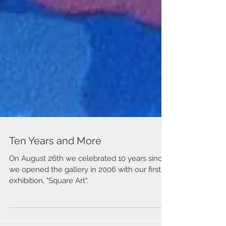
Ten Years and More
On August 26th we celebrated 10 years since
we opened the gallery in 2006 with our first
exhibition, "Square Art".