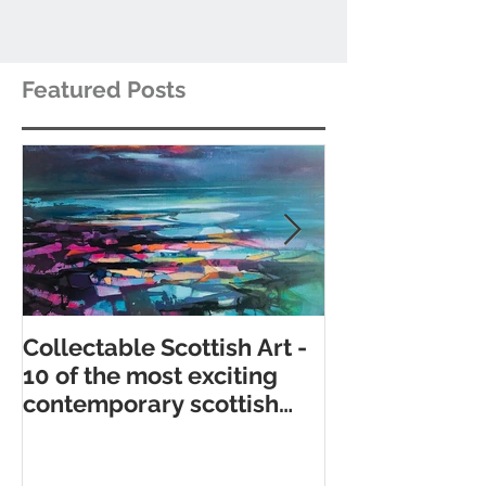
Featured Posts
Collectable Scottish Art -
10 of the best
10 of the most exciting
contemporary 
contemporary scottish
galleries
artists to collect