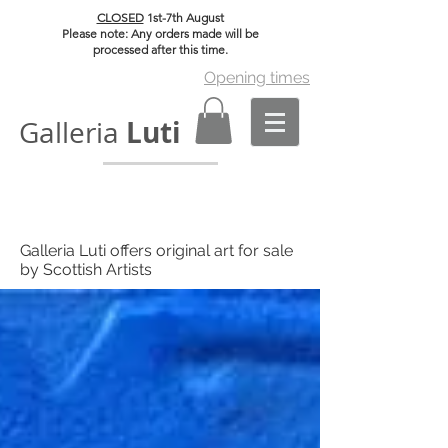
CLOSED
1st-7th August
Please note: Any orders made will be
processed after this time.
Opening times
Luti
Galleria
Galleria Luti offers original art for sale
by Scottish Artists