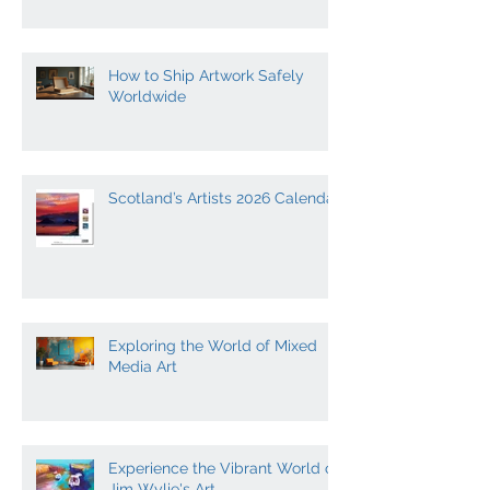
Expression
How to Ship Artwork Safely
Worldwide
Scotland’s Artists 2026 Calendar
Exploring the World of Mixed
Media Art