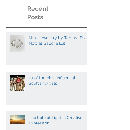
Recent
Posts
New Jewellery by Tamara Dixon
Now at Galleria Luti
10 of the Most Influential
Scottish Artists
The Role of Light in Creative