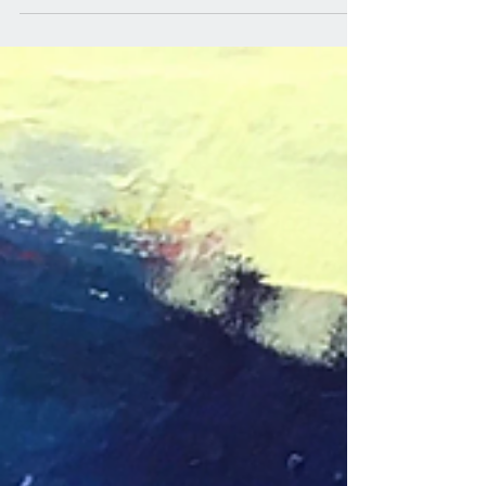
quality...