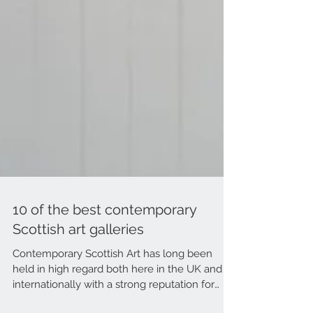
10 of the best contemporary
Scottish art galleries
Contemporary Scottish Art has long been
held in high regard both here in the UK and
internationally with a strong reputation for