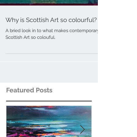
Why is Scottish Art so colourful?
A bried look in to what makes contemporary
Scottish Art so colouful.
Featured Posts