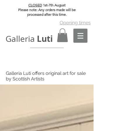
CLOSED
1st-7th August
Please note: Any orders made will be
processed after this time.
Opening times
Luti
Galleria
Galleria Luti offers original art for sale
by Scottish Artists