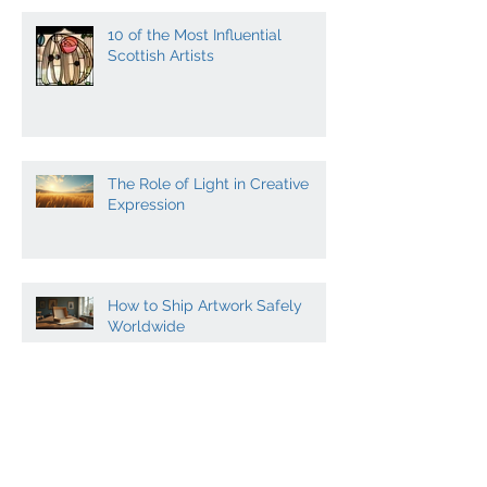
10 of the Most Influential
Scottish Artists
The Role of Light in Creative
Expression
How to Ship Artwork Safely
Worldwide