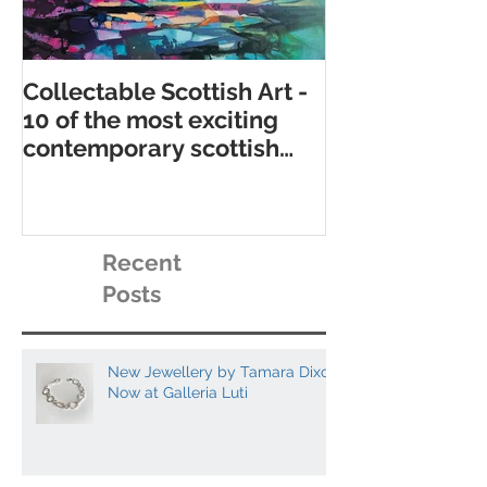
Collectable Scottish Art -
10 of the best
10 of the most exciting
contemporary 
contemporary scottish
galleries
artists to collect
Recent
Posts
New Jewellery by Tamara Dixon
Now at Galleria Luti