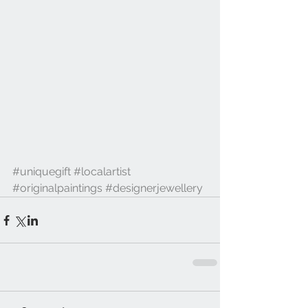
#uniquegift
#localartist
#originalpaintings
#designerjewellery