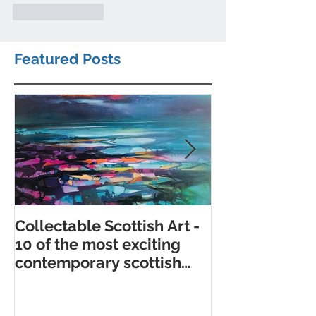
Like
Reply
Featured Posts
Collectable Scottish Art -
10 of the best
10 of the most exciting
contemporary 
contemporary scottish
galleries
artists to collect