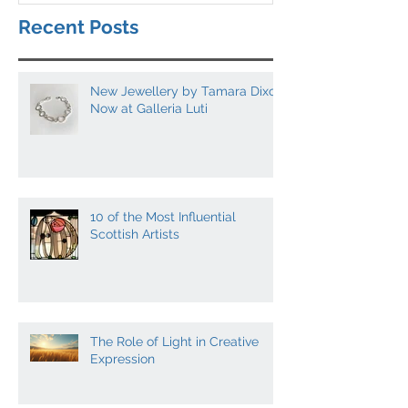
Recent Posts
New Jewellery by Tamara Dixon
Now at Galleria Luti
10 of the Most Influential
Scottish Artists
The Role of Light in Creative
Expression