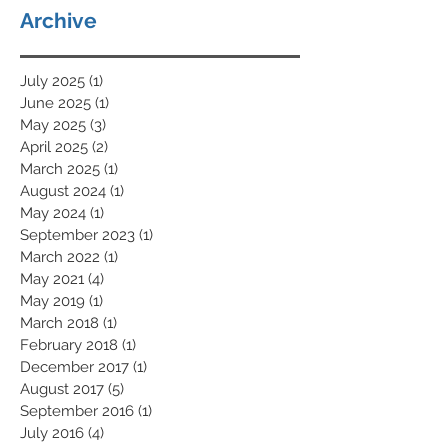
Archive
July 2025
(1)
1 post
June 2025
(1)
1 post
May 2025
(3)
3 posts
April 2025
(2)
2 posts
March 2025
(1)
1 post
August 2024
(1)
1 post
May 2024
(1)
1 post
September 2023
(1)
1 post
March 2022
(1)
1 post
May 2021
(4)
4 posts
May 2019
(1)
1 post
March 2018
(1)
1 post
February 2018
(1)
1 post
December 2017
(1)
1 post
August 2017
(5)
5 posts
September 2016
(1)
1 post
July 2016
(4)
4 posts