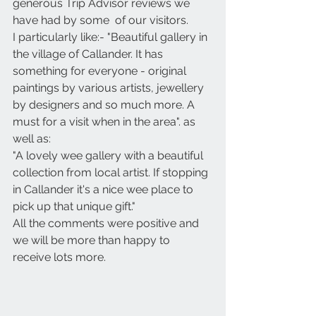
generous Trip Advisor reviews we 
have had by some  of our visitors. 
I particularly like:- "Beautiful gallery in 
the village of Callander. It has 
something for everyone - original 
paintings by various artists, jewellery 
by designers and so much more. A 
must for a visit when in the area". as 
well as:
"A lovely wee gallery with a beautiful 
collection from local artist. If stopping 
in Callander it's a nice wee place to 
pick up that unique gift."
All the comments were positive and 
we will be more than happy to 
receive lots more.