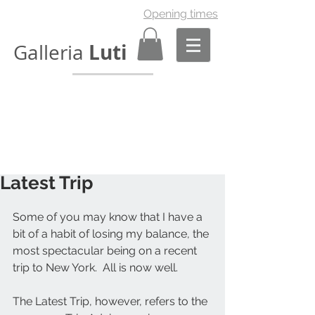
Opening times
Luti
Galleria
Latest Trip
Some of you may know that I have a 
bit of a habit of losing my balance, the 
most spectacular being on a recent 
trip to New York.  All is now well. 
The Latest Trip, however, refers to the 