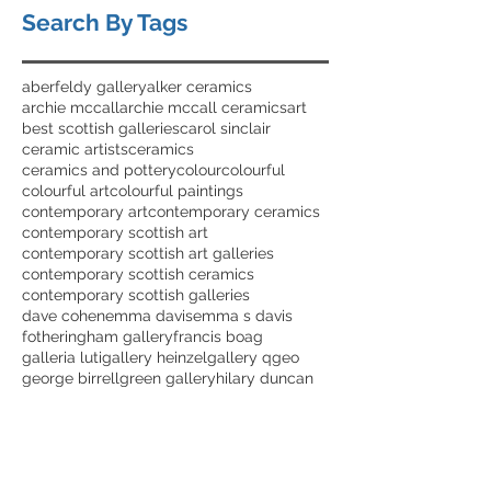
Search By Tags
aberfeldy gallery
alker ceramics
archie mccall
archie mccall ceramics
art
best scottish galleries
carol sinclair
ceramic artists
ceramics
ceramics and pottery
colour
colourful
colourful art
colourful paintings
contemporary art
contemporary ceramics
contemporary scottish art
contemporary scottish art galleries
contemporary scottish ceramics
contemporary scottish galleries
dave cohen
emma davis
emma s davis
fotheringham gallery
francis boag
galleria luti
gallery heinzel
gallery q
geo
george birrell
green gallery
hilary duncan
ian elliot
ian elliot art
ian elliot artist
jim wylie
jo walker
jolomo
julia smith
julia smith ceramics
karen james
karen james ceramics
lara scobie
lary duncan ceramics
lorraine robson