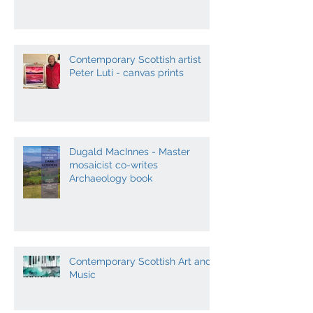
Contemporary Scottish artist
Peter Luti - canvas prints
Dugald MacInnes - Master
mosaicist co-writes
Archaeology book
Contemporary Scottish Art and
Music