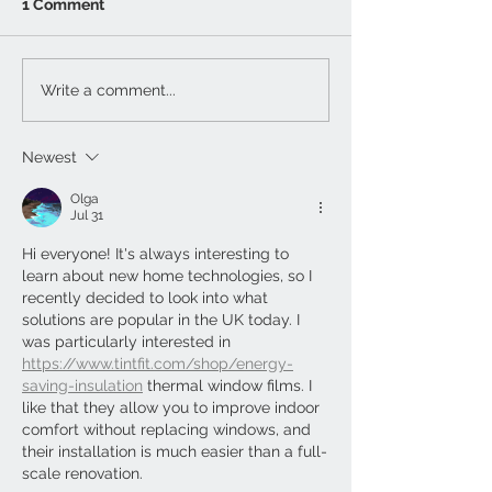
1 Comment
Write a comment...
Newest
Olga
Jul 31
Hi everyone! It's always interesting to 
learn about new home technologies, so I 
recently decided to look into what 
solutions are popular in the UK today. I 
was particularly interested in 
https://www.tintfit.com/shop/energy-
saving-insulation
 thermal window films. I 
like that they allow you to improve indoor 
comfort without replacing windows, and 
their installation is much easier than a full-
scale renovation.