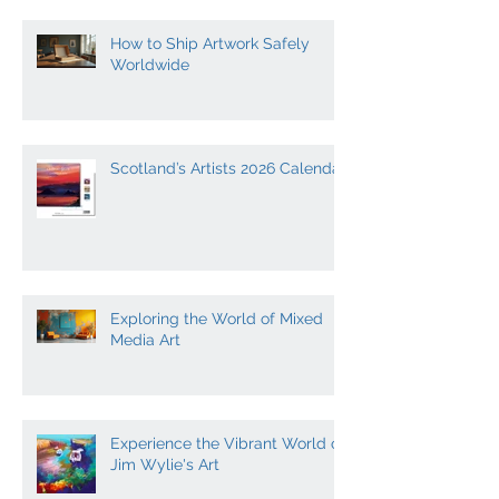
How to Ship Artwork Safely
Worldwide
Scotland’s Artists 2026 Calendar
Exploring the World of Mixed
Media Art
Experience the Vibrant World of
Jim Wylie's Art