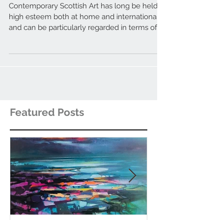
to watch out for.
Contemporary Scottish Art has long be held in
high esteem both at home and internationally,
and can be particularly regarded in terms of...
Featured Posts