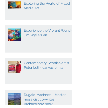
Exploring the World of Mixed
Media Art
Experience the Vibrant World of
Jim Wylie's Art
Contemporary Scottish artist
Peter Luti - canvas prints
Dugald MacInnes - Master