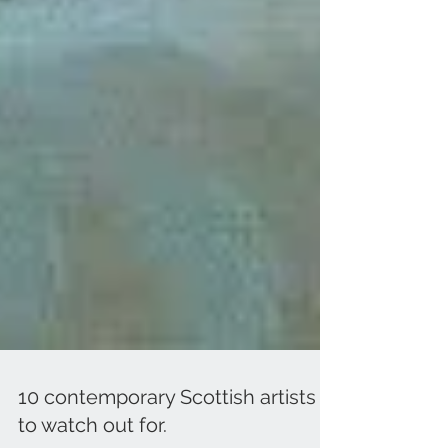
10 contemporary Scottish artists