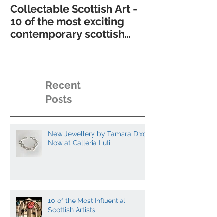
Collectable Scottish Art -
10 of the best
10 of the most exciting
contemporary 
contemporary scottish
galleries
artists to collect
Recent
Posts
New Jewellery by Tamara Dixon
Now at Galleria Luti