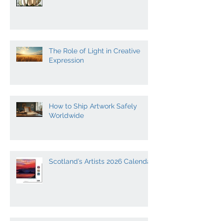
10 of the Most Influential
Scottish Artists
The Role of Light in Creative
Expression
How to Ship Artwork Safely
Worldwide
Scotland’s Artists 2026 Calendar