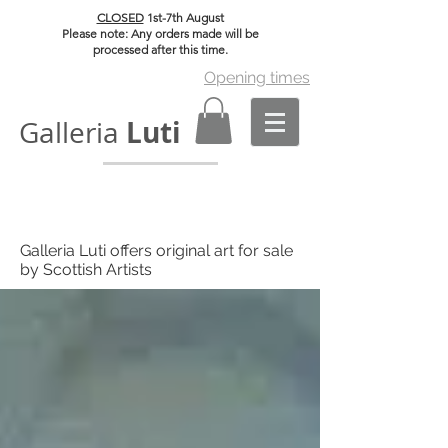
CLOSED
1st-7th August
Please note: Any orders made will be
processed after this time.
Opening times
Luti
Galleria
Galleria Luti offers original art for sale
by Scottish Artists