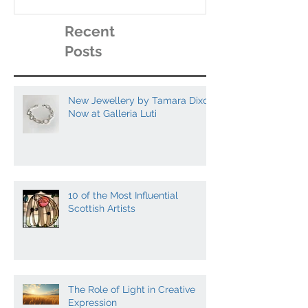
artists to collect
Recent
Posts
New Jewellery by Tamara Dixon
Now at Galleria Luti
10 of the Most Influential
Scottish Artists