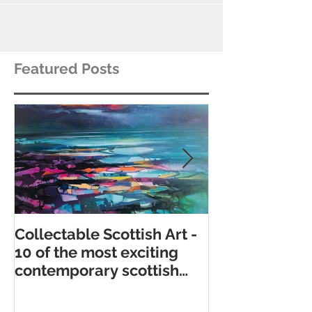
Featured Posts
Collectable Scottish Art -
10 of the best
10 of the most exciting
contemporary 
contemporary scottish
galleries