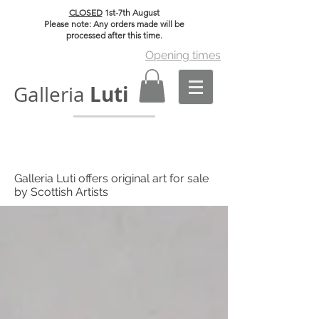
CLOSED
1st-7th August
Please note: Any orders made will be
processed after this time.
Opening times
Luti
Galleria
Galleria Luti offers original art for sale
by Scottish Artists