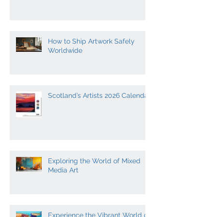
The Role of Light in Creative
Expression
How to Ship Artwork Safely
Worldwide
Scotland’s Artists 2026 Calendar
Exploring the World of Mixed
Media Art