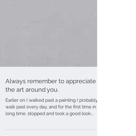
Always remember to appreciate
the art around you.
Earlier on I walked past a painting I probably
walk past every day, and for the first time in a
long time, stopped and took a good look...