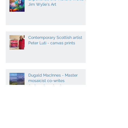
Experience the Vibrant World of
Jim Wylie's Art
Contemporary Scottish artist
Peter Luti - canvas prints
Dugald MacInnes - Master
mosaicist co-writes
Archaeology book