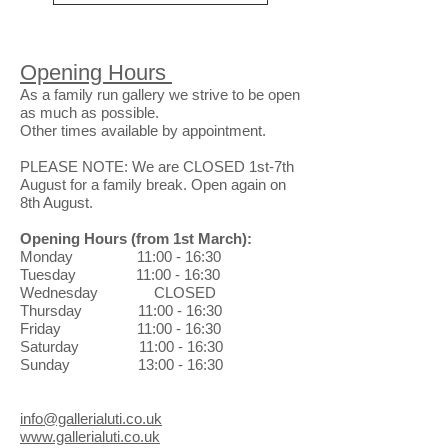
Opening Hours
As a family run gallery we strive to be open
as much as possible.
Other times available by appointment.
PLEASE NOTE: We are CLOSED 1st-7th
August for a family break. Open again on
8th August.
Opening Hours
(from 1st March)
:
Monday 11:00 - 16:30
Tuesday 11:00 - 16:30
Wednesday CLOSED
Thursday 11:00 - 16:30
Friday 11:00 - 16:30
Saturday 11:00 - 16:30
Sunday 13:00 - 16:30
info@gallerialuti.co.uk
www.gallerialuti.co.uk