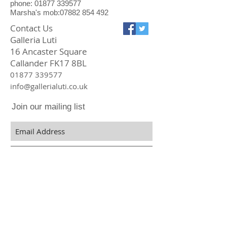
phone: 01877 339577
Marsha's mob:07882 854 492
Contact Us
Galleria Luti
16 Ancaster Square
Callander FK17 8BL
01877 339577
info@gallerialuti.co.uk
Join our mailing list
Subscribe Now
Privacy Policy
Online We Accept