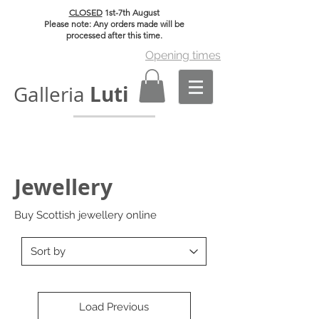
CLOSED
1st-7th August
Please note: Any orders made will be
processed after this time.
Opening times
Luti
Galleria
Jewellery
Buy Scottish jewellery online
Load Previous