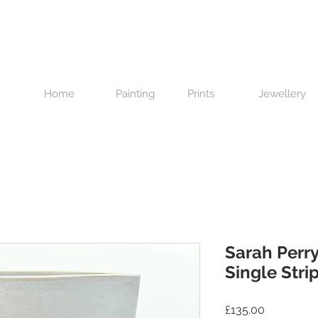
Home
Painting
Prints
Jewellery
Sarah Perry
Single Stri
Price
£135.00