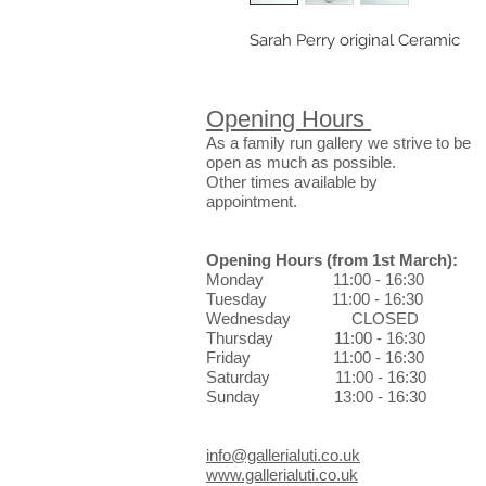
Sarah Perry original Ceramic
Opening Hours
As a family run gallery we strive to be
open as much as possible.
Other times available by
appointment.
Opening Hours
(from 1st March)
:
Monday 11:00 - 16:30
Tuesday 11:00 - 16:30
Wednesday CLOSED
Thursday 11:00 - 16:30
Friday 11:00 - 16:30
Saturday 11:00 - 16:30
Sunday 13:00 - 16:30
info@gallerialuti.co.uk
www.gallerialuti.co.uk