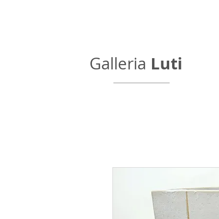
Galleria
Luti