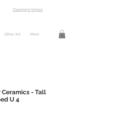
Opening times
Other Art
More
 Ceramics - Tall
ped U 4