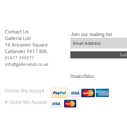
clay, her inspirati
and the safe arriva
landscapes and text
made in the gallery
coloured glazes of b
green overlap on si
seascapes and cool
Contact Us
Artists Statement:
Join our mailing list
Galleria Luti
"I am a potter becau
its versatility and 
16 Ancaster Square
plasticity is not fo
Callander FK17 8BL
Sub
process can be sto
01877 339577
permanent by firing.
info@gallerialuti.co.uk
under one's feet."
Privacy Policy
Online We Accept
In Store We Accept