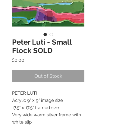
Peter Luti - Small
Flock SOLD
Price
£0.00
Out of Stock
PETER LUTI
Acrylic 9" x 9" image size
17.5" x 17.5" framed size
Very wide warm silver frame with 
white slip