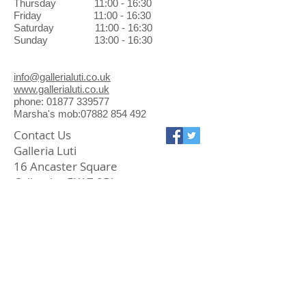
Thursday 11:00 - 16:30
Friday 11:00 - 16:30
Saturday 11:00 - 16:30
Sunday 13:00 - 16:30
info@gallerialuti.co.uk
www.gallerialuti.co.uk
phone: 01877 339577
Marsha's mob:07882 854 492
Contact Us
Galleria Luti
16 Ancaster Square
Callander FK17 8BL
01877 339577
info@gallerialuti.co.uk
Join our mailing list
Subscribe Now