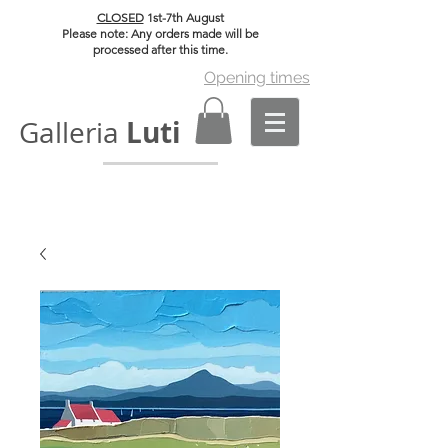
CLOSED
1st-7th August
Please note: Any orders made will be
processed after this time.
Opening times
Luti
Galleria