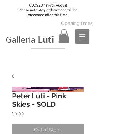
CLOSED
1st-7th August
Please note: Any orders made will be
processed after this time.
Opening times
Luti
Galleria
Peter Luti - Pink
Skies - SOLD
Price
£0.00
Out of Stock