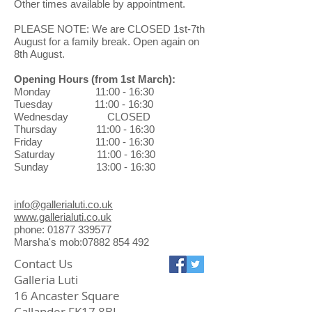
Influenced by the landscape around
Other times available by appointment.
only. No refunds will be issued.
him, and in particular the diversity of
When returning a gallery purchase
PLEASE NOTE: We are CLOSED 1st-7th
the Scottish terrains, Peter
through the post, you will be
August for a family break. Open again on
constantly focuses, explores and
8th August.
responsible for the return shipping
develops his style.
costs and the safe arrival of pieces.
Opening Hours
(from 1st March)
:
Exchanges can be made in the
Monday 11:00 - 16:30
gallery at no charge.
Tuesday 11:00 - 16:30
Wednesday CLOSED
Thursday 11:00 - 16:30
Friday 11:00 - 16:30
Saturday 11:00 - 16:30
Sunday 13:00 - 16:30
info@gallerialuti.co.uk
www.gallerialuti.co.uk
phone: 01877 339577
Marsha's mob:07882 854 492
Contact Us
Galleria Luti
16 Ancaster Square
Callander FK17 8BL