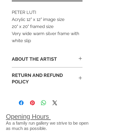
PETER LUTI
Acrylic 12" x 12" image size
20" x 20" framed size
Very wide warm silver frame with
white slip
ABOUT THE ARTIST
RETURN AND REFUND
Peter Luti studied ceramics at
POLICY
Duncan of Jordanston College of
Art, Dundee and Goldsmiths
Occasionally art appears different
College, London. He later
than expected in your space. This is
progressed to lecturing in Art and
why we have an exchange policy
Design before eventually finishing
that lasts 14 full days following the
his teaching career as Head of the
Opening Hours
purchase of a piece from our
Expressive Arts at Glasgow
As a family run gallery we strive to be open
gallery. Purchases can be
University.
as much as possible.
exchanged for goods or store credit