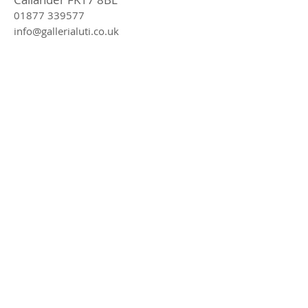
01877 339577
info@gallerialuti.co.uk
Join our mailing list
Subscribe Now
Privacy Policy
Online We Accept
In Store We Accept
© 2016 Galleria Luti proudly made by Marsha