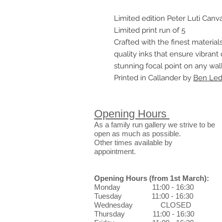
Limited edition Peter Luti Canva
Limited print run of 5
Crafted with the finest materials
quality inks that ensure vibrant 
stunning focal point on any wall
Printed in Callander by
Ben Ledi
Opening Hours
As a family run gallery we strive to be
open as much as possible.
Other times available by
appointment.
Opening Hours
(from 1st March)
:
Monday 11:00 - 16:30
Tuesday 11:00 - 16:30
Wednesday CLOSED
Thursday 11:00 - 16:30