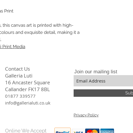
stunning prints that
particular the divers
Our meticulous atten
constantly focuses,
s Print
quality ensures tha
only beautiful but a
, this canvas art is printed with high-
colours and exquisite detail, making it a
.
 Print Media
Contact Us
Join our mailing list
Galleria Luti
16 Ancaster Square
Callander FK17 8BL
Sub
01877 339577
info@gallerialuti.co.uk
Privacy Policy
Online We Accept