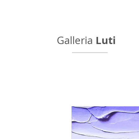
Galleria
Luti