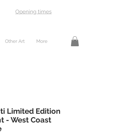
Opening times
Other Art
More
ti Limited Edition
t - West Coast
e