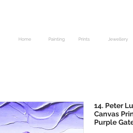
Home
Painting
Prints
Jewellery
14. Peter Lu
Canvas Prin
Purple Gat