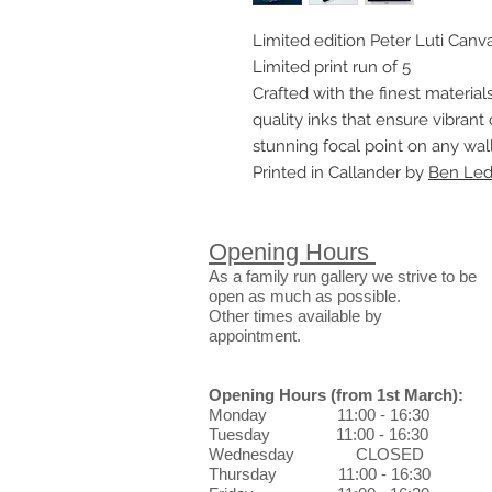
Limited edition Peter Luti Canva
Limited print run of 5
Crafted with the finest materials
quality inks that ensure vibrant 
stunning focal point on any wall
Printed in Callander by
Ben Ledi
Opening Hours
As a family run gallery we strive to be
open as much as possible.
Other times available by
appointment.
Opening Hours
(from 1st March)
:
Monday 11:00 - 16:30
Tuesday 11:00 - 16:30
Wednesday CLOSED
Thursday 11:00 - 16:30