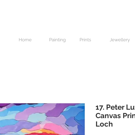
Home
Painting
Prints
Jewellery
17. Peter Lu
Canvas Prin
Loch