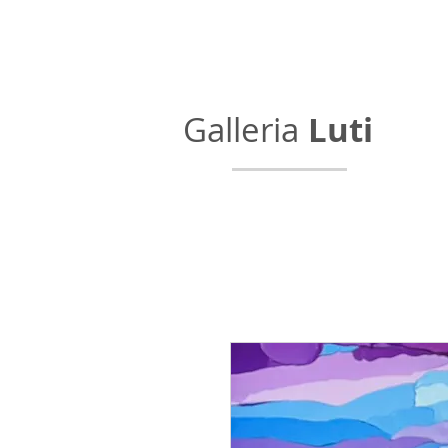
Galleria
Luti