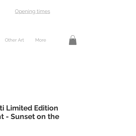
Opening times
Other Art
More
ti Limited Edition
t - Sunset on the