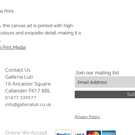
stunning prints that
particular the divers
Our meticulous atten
constantly focuses,
s Print
quality ensures tha
only beautiful but a
, this canvas art is printed with high-
colours and exquisite detail, making it a
.
 Print Media
Contact Us
Join our mailing list
Galleria Luti
16 Ancaster Square
Callander FK17 8BL
Sub
01877 339577
info@gallerialuti.co.uk
Privacy Policy
Online We Accept