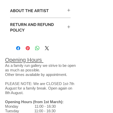
ABOUT THE ARTIST
RETURN AND REFUND
Peter Luti studied ceramics at
POLICY
Duncan of Jordanston College of
Art, Dundee and Goldsmiths
Occasionally art appears different
College, London. He later
than expected in your space. This is
progressed to lecturing in Art and
why we have an exchange policy
Design before eventually finishing
that lasts 14 full days following the
his teaching career as Head of the
Opening Hours
purchase of a piece from our
Expressive Arts at Glasgow
As a family run gallery we strive to be open
gallery. Purchases can be
University.
as much as possible.
exchanged for goods or store credit
Influenced by the landscape around
Other times available by appointment.
only. No refunds will be issued.
him, and in particular the diversity of
When returning a gallery purchase
PLEASE NOTE: We are CLOSED 1st-7th
the Scottish terrains, Peter
through the post, you will be
August for a family break. Open again on
constantly focuses, explores and
8th August.
responsible for the return shipping
develops his style.
costs and the safe arrival of pieces.
Opening Hours
(from 1st March)
:
Exchanges can be made in the
Monday 11:00 - 16:30
gallery at no charge.
Tuesday 11:00 - 16:30