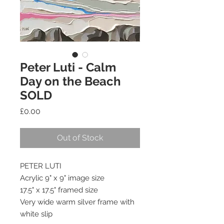
Peter Luti - Calm
Day on the Beach
SOLD
Price
£0.00
Out of Stock
PETER LUTI
Acrylic 9" x 9" image size
17.5" x 17.5" framed size
Very wide warm silver frame with 
white slip