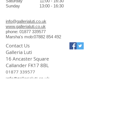
Saturday 11:00 - 16:30
Sunday 13:00 - 16:30
info@gallerialuti.co.uk
www.gallerialuti.co.uk
phone: 01877 339577
Marsha's mob:07882 854 492
Contact Us
Galleria Luti
16 Ancaster Square
Callander FK17 8BL
01877 339577
info@gallerialuti.co.uk
Join our mailing list
Subscribe Now