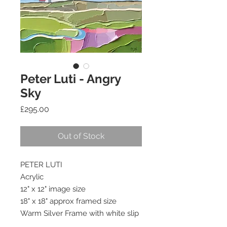
Peter Luti - Angry
Sky
Price
£295.00
Out of Stock
PETER LUTI
Acrylic
12" x 12" image size
18" x 18" approx framed size
Warm Silver Frame with white slip