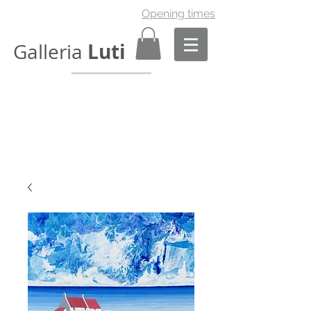
Opening times
Luti
Galleria