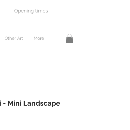
Opening times
Other Art
More
i - Mini Landscape