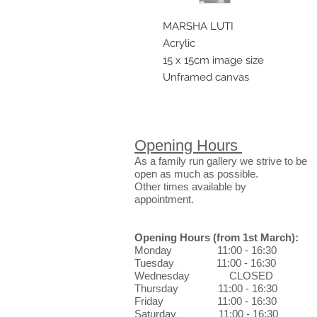
MARSHA LUTI
Acrylic
15 x 15cm image size
Unframed canvas
Opening Hours
As a family run gallery we strive to be
open as much as possible.
Other times available by
appointment.
Opening Hours
(from 1st March)
:
Monday 11:00 - 16:30
Tuesday 11:00 - 16:30
Wednesday CLOSED
Thursday 11:00 - 16:30
Friday 11:00 - 16:30
Saturday 11:00 - 16:30