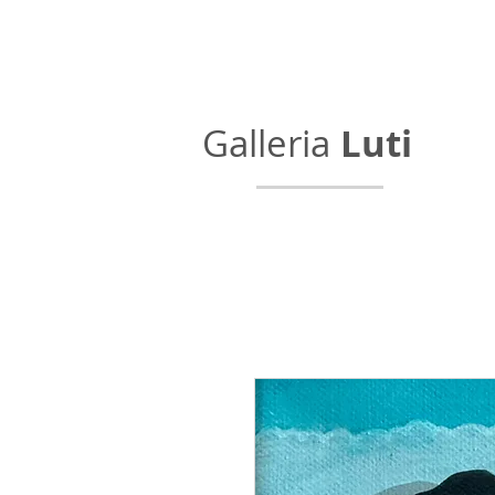
Galleria
Luti