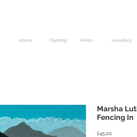
Home
Painting
Prints
Jewellery
Marsha Lut
Fencing In
Price
£45.00