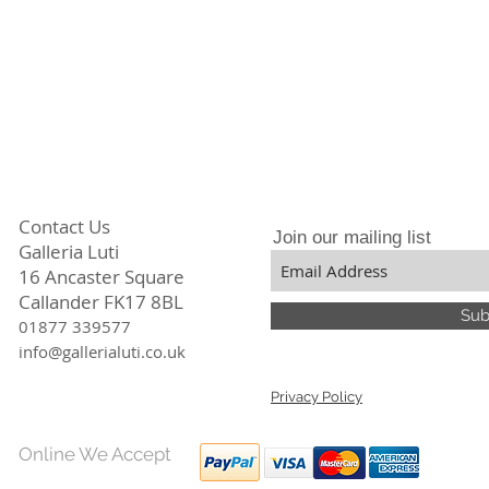
Contact Us
Join our mailing list
Galleria Luti
16 Ancaster Square
Callander FK17 8BL
Sub
01877 339577
info@gallerialuti.co.uk
Privacy Policy
Online We Accept