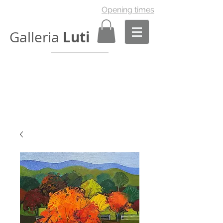
Opening times
Luti
Galleria