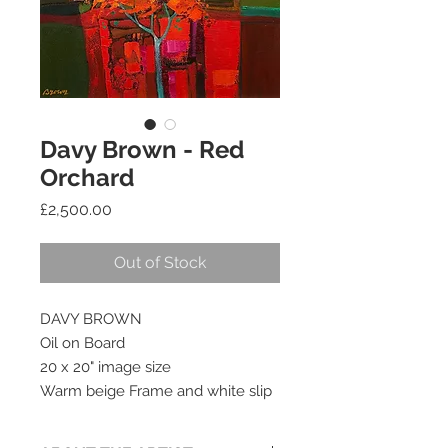
Davy Brown - Red
Orchard
Price
£2,500.00
Out of Stock
DAVY BROWN
Oil on Board
20 x 20" image size
Warm beige Frame and white slip