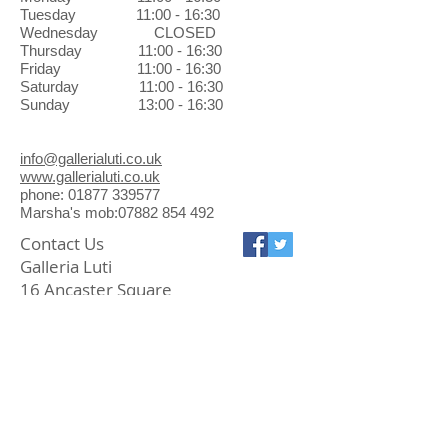
Exchanges can be made in the
Tuesday 11:00 - 16:30
gallery at no charge.
Wednesday CLOSED
Thursday 11:00 - 16:30
Friday 11:00 - 16:30
Saturday 11:00 - 16:30
Sunday 13:00 - 16:30
info@gallerialuti.co.uk
www.gallerialuti.co.uk
phone: 01877 339577
Marsha's mob:07882 854 492
Contact Us
Galleria Luti
16 Ancaster Square
Callander FK17 8BL
01877 339577
info@gallerialuti.co.uk
Join our mailing list