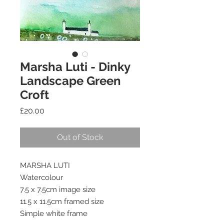
Marsha Luti - Dinky
Landscape Green
Croft
Price
£20.00
Out of Stock
MARSHA LUTI
Watercolour
7.5 x 7.5cm image size
11.5 x 11.5cm framed size
Simple white frame