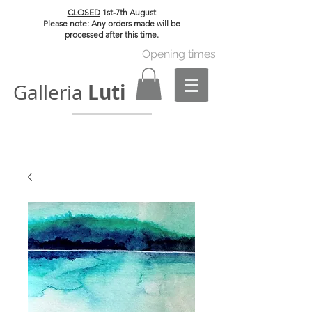
CLOSED
1st-7th August
Please note: Any orders made will be
processed after this time.
Opening times
Luti
Galleria