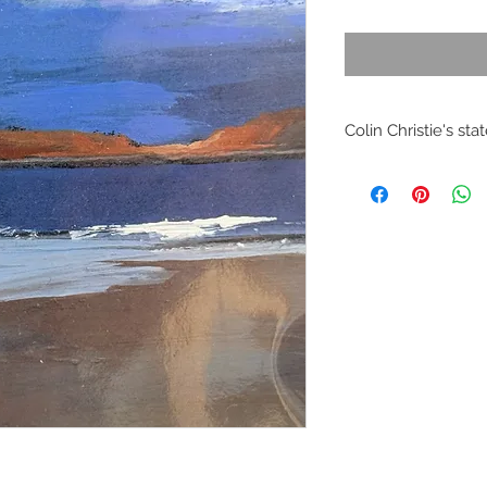
Colin Christie's st
I studied at Edinbu
School of Art. I wen
Architecture until 
joined staff at the 
I lectured in Interi
Graphics and Techno
2006 I worked freel
computer generated 
Scottish and Londo
In 2006 I finally se
easel and recaptured