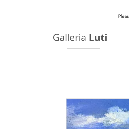
Pleas
Galleria
Luti