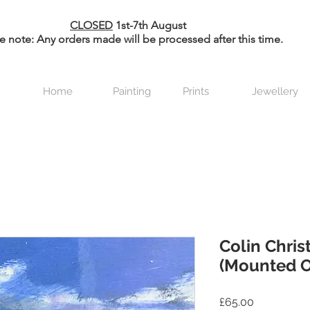
CLOSED
1st-7th August
e note: Any orders made will be processed after this time.
Home
Painting
Prints
Jewellery
Colin Christ
(Mounted O
Price
£65.00