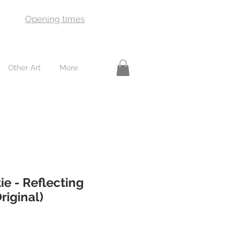
Opening times
Other Art
More
ie - Reflecting
riginal)