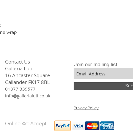
I exhibit in many U
in a variety of genre
x
ane wrap
Contact Us
Join our mailing list
Galleria Luti
16 Ancaster Square
Callander FK17 8BL
Sub
01877 339577
info@gallerialuti.co.uk
Privacy Policy
Online We Accept