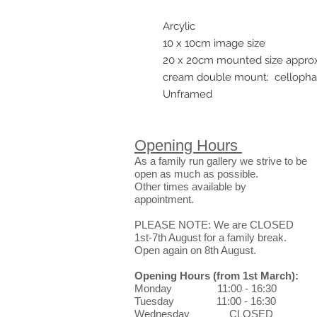
Arcylic
10 x 10cm image size
20 x 20cm mounted size appro
cream double mount: celloph
Unframed
Opening Hours
As a family run gallery we strive to be
open as much as possible.
Other times available by
appointment.
PLEASE NOTE: We are CLOSED
1st-7th August for a family break.
Open again on 8th August.
Opening Hours
(from 1st March)
:
Monday 11:00 - 16:30
Tuesday 11:00 - 16:30
Wednesday CLOSED