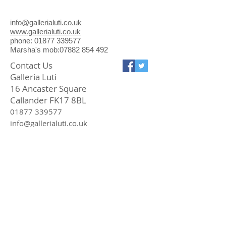
and Judy, GMTV and numerous
international newspapers/radio
info@gallerialuti.co.uk
stations. In 2004, I spray-painted
www.gallerialuti.co.uk
them for an art project, to deter the
phone: 01877 339577
Marsha's mob:07882 854 492
attentions of the 'big cats' of
Scotland
Contact Us
Galleria Luti
16 Ancaster Square
Callander FK17 8BL
01877 339577
info@gallerialuti.co.uk
Join our mailing list
Subscribe Now
Privacy Policy