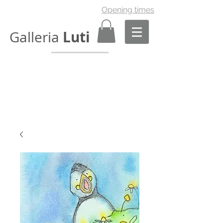
Opening times
Luti
Galleria