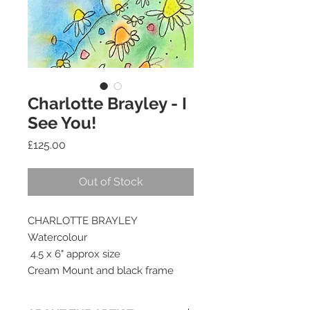
Charlotte Brayley - I
See You!
Price
£125.00
Out of Stock
CHARLOTTE BRAYLEY
Watercolour
4.5 x 6" approx size
Cream Mount and black frame