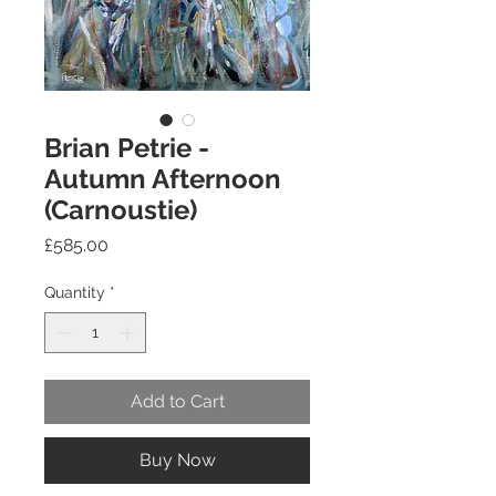
Brian Petrie -
Autumn Afternoon
(Carnoustie)
Price
£585.00
Quantity
*
Add to Cart
Buy Now