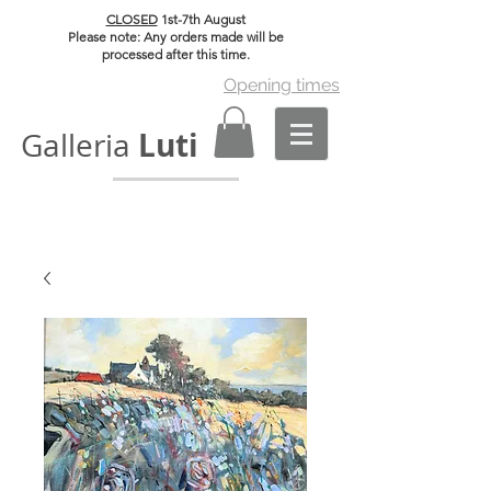
CLOSED
1st-7th August
Please note: Any orders made will be
processed after this time.
Opening times
Luti
Galleria