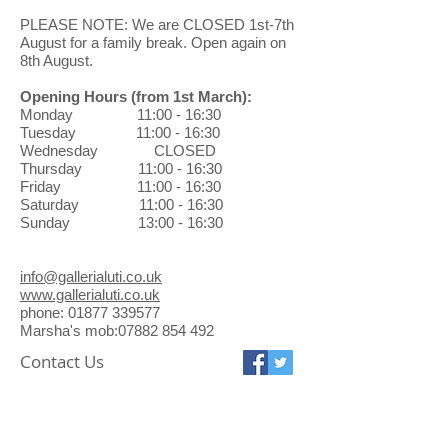
watercolour. He paints and shows
When returning a gallery purchase
PLEASE NOTE: We are CLOSED 1st-7th
throughout Scotland and his vibrant
through the post, you will be
August for a family break. Open again on
use of colour and unusual
8th August.
responsible for the return shipping
perspective, especially in his
costs and the safe arrival of pieces.
landscape work, brings an intensity
Opening Hours
(from 1st March)
:
Exchanges can be made in the
and a fresh crisp sense of pleasure
Monday 11:00 - 16:30
gallery at no charge.
to the eye of the viewer.
Tuesday 11:00 - 16:30
Wednesday CLOSED
Thursday 11:00 - 16:30
Friday 11:00 - 16:30
Saturday 11:00 - 16:30
Sunday 13:00 - 16:30
info@gallerialuti.co.uk
www.gallerialuti.co.uk
phone: 01877 339577
Marsha's mob:07882 854 492
Contact Us
Galleria Luti
16 Ancaster Square
Callander FK17 8BL