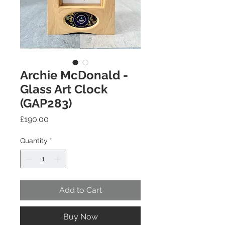
Archie McDonald -
Glass Art Clock
(GAP283)
Price
£190.00
Quantity
*
Add to Cart
Buy Now