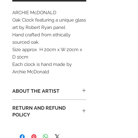
ARCHIE McDONALD
Oak Clock featuring a unique glass
art by Robert Ryan panel
Hand crafted from ethically
sourced oak.
Size approx H 20cm x W 20cm x
D 10cm
Each clock is hand made by
Archie McDonald
ABOUT THE ARTIST
Archie McDonald, born on the Isle of
RETURN AND REFUND
Bute, has been making things in
POLICY
wood for about 30 years.
After studying holistic therapies and
Occasionally art appears different
making bespoke portable therapy
than expected in your space. This is
couches, Archie McDonald went on