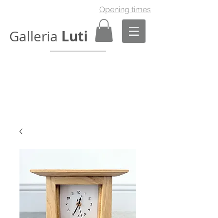
Opening times
Luti
Galleria