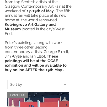
from top Scottish artists at the
Glasgow Contemporary Art Fair at the
weekend of.
17-19th of May
.. The fifth
annual fair will take place at its new
home at the world renowned
Kelvingrove Art Gallery and
Museum
located in the city’s West
End,
Peter's paintings along with work
from three other leading
contemporary artists, George Birrell,
Jim Wylie and Ian Elliot.
These
paintings will be at the GCAF
exhibition and will be available to
buy online AFTER the 19th May .
Peter Luti