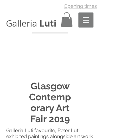
Opening times
Luti
Galleria
Glasgow
Contemp
orary Art
Fair 2019
Galleria Luti favourite, Peter Luti,
exhibited paintings alongside art work