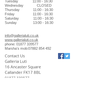
Tuesday 11:00 - 16:30
Wednesday CLOSED
Thursday 11:00 - 16:30
Friday 11:00 - 16:30
Saturday 11:00 - 16:30
Sunday 13:00 - 16:30
info@gallerialuti.co.uk
www.gallerialuti.co.uk
phone: 01877 339577
Marsha's mob:07882 854 492
Contact Us
Galleria Luti
16 Ancaster Square
Callander FK17 8BL
01877 339577
info@gallerialuti.co.uk
Join our mailing list