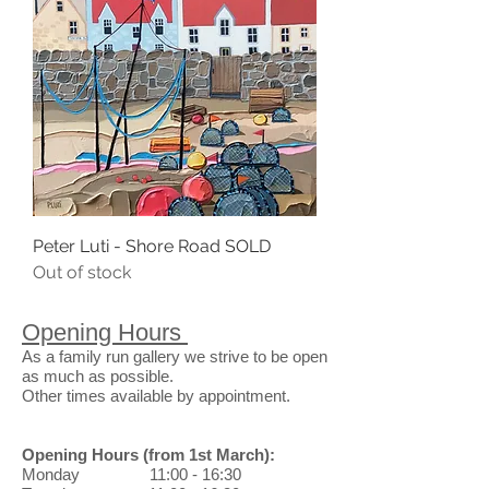
Peter Luti - Shore Road SOLD
Out of stock
Opening Hours
As a family run gallery we strive to be open
as much as possible.
Other times available by appointment.
Opening Hours
(from 1st March)
:
Monday 11:00 - 16:30